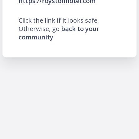
https://roystonhotel.com
Click the link if it looks safe.
Otherwise, go
back to your
community