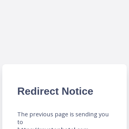
Redirect Notice
The previous page is sending you
to