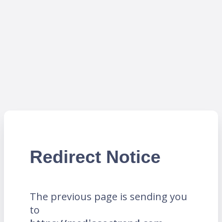
Redirect Notice
The previous page is sending you
to