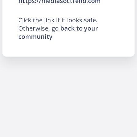
https://mediasoctrend.com
Click the link if it looks safe.
Otherwise, go
back to your
community