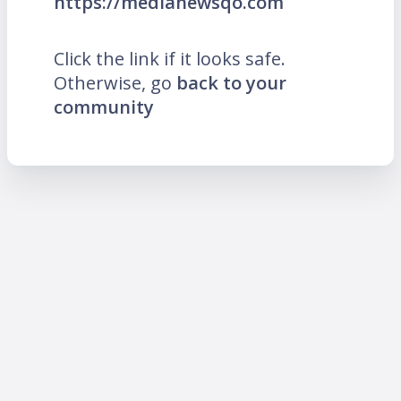
https://medianewsqo.com
Click the link if it looks safe.
Otherwise, go
back to your
community