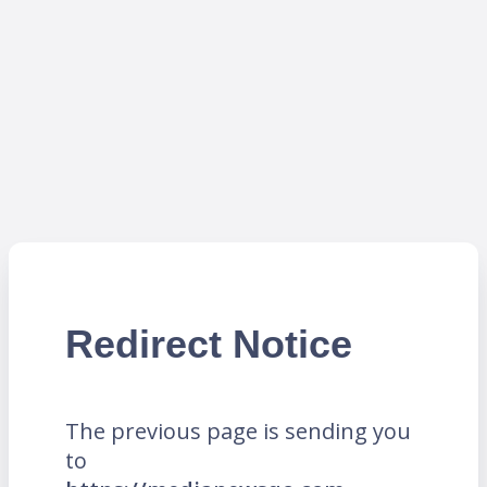
Redirect Notice
The previous page is sending you
to