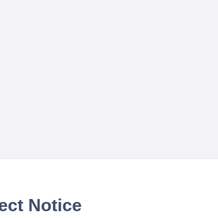
ect Notice