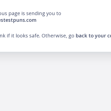
ous page is sending you to
estestpuns.com
ink if it looks safe. Otherwise, go
back to your 