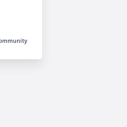
community