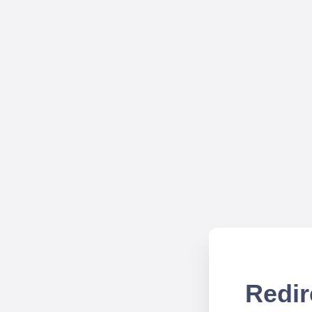
Redir