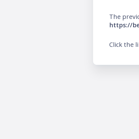
The previ
https://b
Click the l