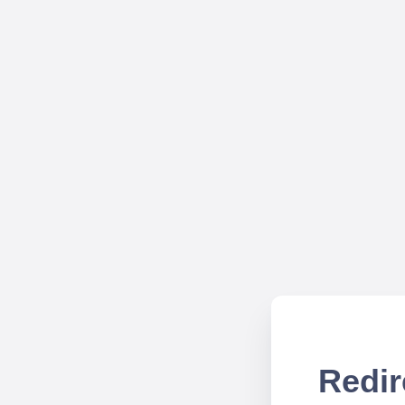
Redir