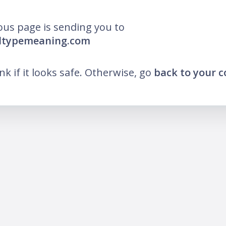
ous page is sending you to
lltypemeaning.com
ink if it looks safe. Otherwise, go
back to your 