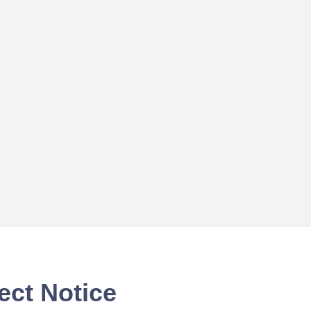
ect Notice