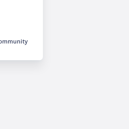
community