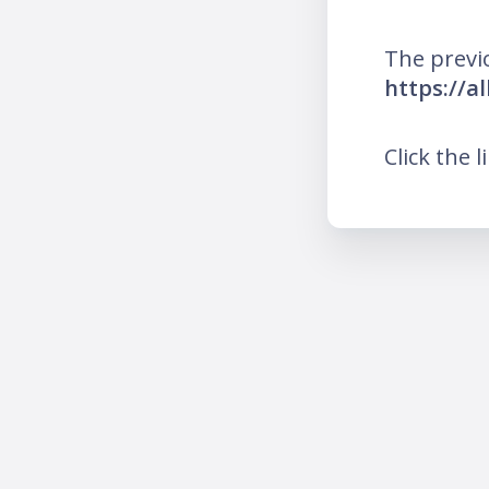
The previ
https://a
Click the l