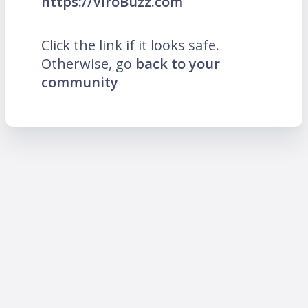
https://ViroBuzz.com
Click the link if it looks safe.
Otherwise, go
back to your
community