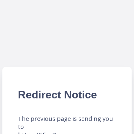
Redirect Notice
The previous page is sending you
to