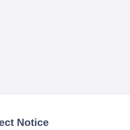
ect Notice