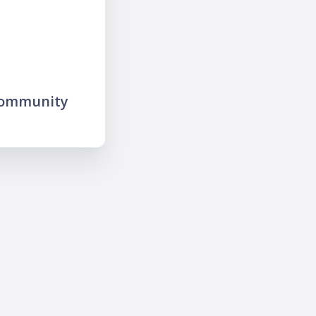
community