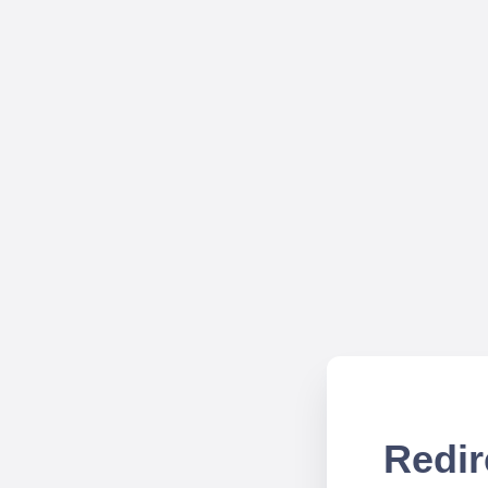
Redir