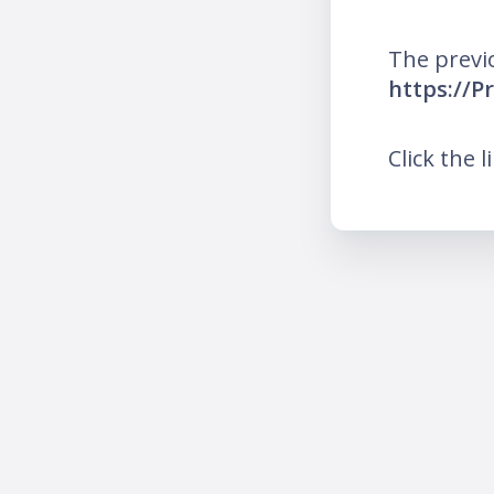
The previ
https://P
Click the l