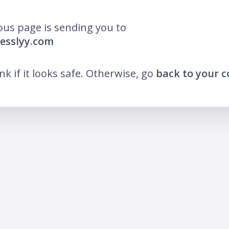
ous page is sending you to
resslyy.com
ink if it looks safe. Otherwise, go
back to your 